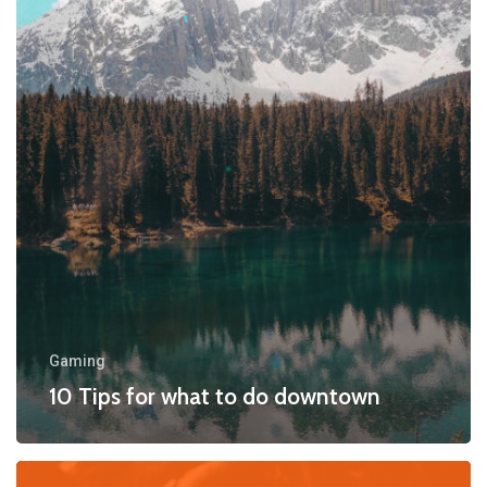
Gaming
10 Tips for what to do downtown