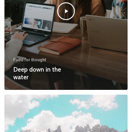
Food for thought
Deep down in the
water